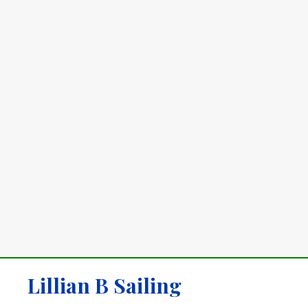
Lillian B Sailing