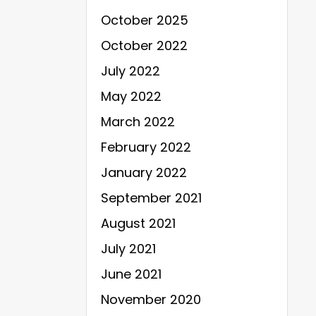
October 2025
October 2022
July 2022
May 2022
March 2022
February 2022
January 2022
September 2021
August 2021
July 2021
June 2021
November 2020