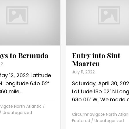
ays to Bermuda
Entry into Sint
Maarten
22
July 11, 2022
May 12, 2022 Latitude
 N Longitude 64o 52’
Saturday, April 30, 20
0 mile...
Latitude 18o 02’ N Lon
63o 05’ W, We made a.
igate North Atlantic
/
/
Uncategorized
Circumnavigate North Atlan
Featured
/
Uncategorized