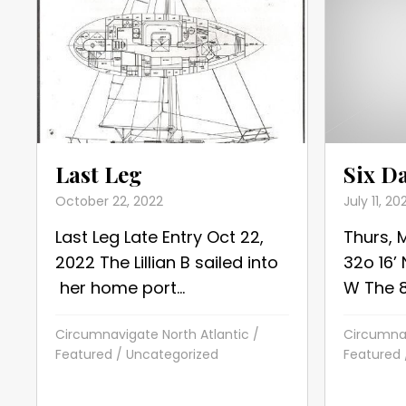
Six D
Last Leg
July 11, 20
October 22, 2022
Thurs, 
Last Leg Late Entry Oct 22,
32o 16’
2022 The Lillian B sailed into
W The 86
her home port...
Circumnav
Circumnavigate North Atlantic
/
Featured
Featured
/
Uncategorized