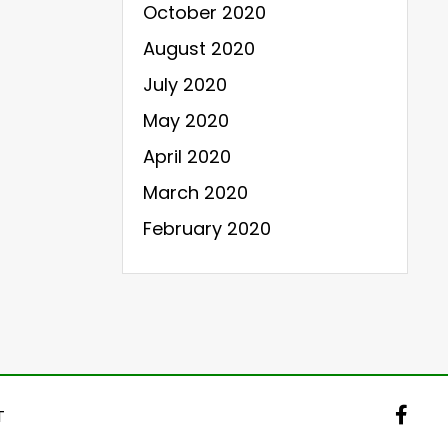
October 2020
August 2020
July 2020
May 2020
April 2020
March 2020
February 2020
T