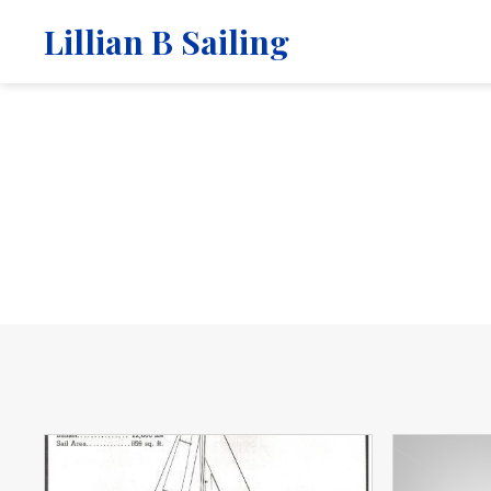
Lillian B Sailing