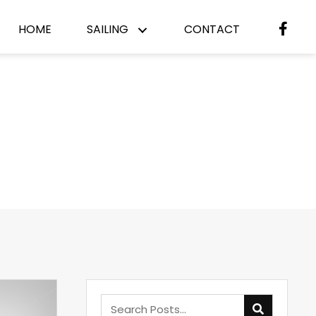
HOME
SAILING
CONTACT