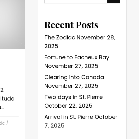
Recent Posts
The Zodiac
November 28,
2025
Fortune to Facheux Bay
November 27, 2025
Clearing into Canada
November 27, 2025
22
Two days in St. Pierre
gitude
October 22, 2025
..
Arrival in St. Pierre
October
tic
/
7, 2025