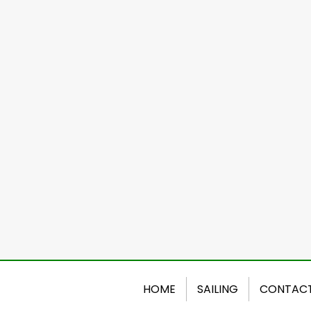
HOME
SAILING
CONTAC