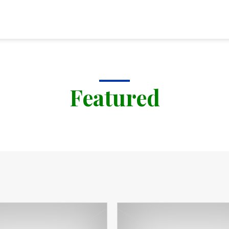
Featured