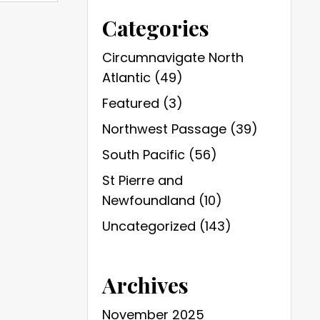
Categories
Circumnavigate North
Atlantic
(49)
Featured
(3)
Northwest Passage
(39)
South Pacific
(56)
St Pierre and
Newfoundland
(10)
Uncategorized
(143)
Archives
November 2025