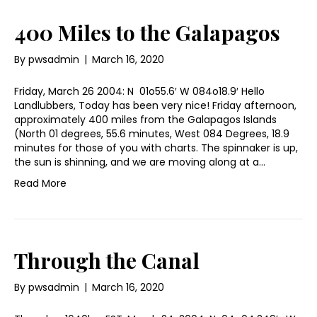
400 Miles to the Galapagos
By
pwsadmin
|
March 16, 2020
Friday, March 26 2004: N 01o55.6′ W 084o18.9′ Hello
Landlubbers, Today has been very nice! Friday afternoon,
approximately 400 miles from the Galapagos Islands
(North 01 degrees, 55.6 minutes, West 084 Degrees, 18.9
minutes for those of you with charts. The spinnaker is up,
the sun is shinning, and we are moving along at a…
Read More
Through the Canal
By
pwsadmin
|
March 16, 2020