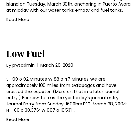
Island on Tuesday, March 30th, anchoring in Puerto Ayora
at midday with our water tanks empty and fuel tanks…
Read More
Low Fuel
By
pwsadmin
|
March 26, 2020
S 00 o 02 Minutes W 88 o 47 Minutes We are
approximately 100 miles from Galapagos and have
crossed the equator. (More on that in a later journal
entry.) For now, here is the yesterday’s journal entry.
Journal Entry from Sunday, 1600hrs EST, March 28, 2004:
N 00 o 38.376′ W 087 o 18.531′…
Read More