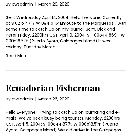
By
pwsadmin
|
March 26, 2020
Sent Wednesday April 14, 2004. Hello Everyone, Currently
at S 02 o 47’ / W 094 o 15’ Enroute to the Marquesas .. with
some time to catch up on my journal. Sam, Dick and
Peter Friday, 2200hrs CST, April 9, 2004: S 00o44.869′, W
090o18.517′ (Puerto Ayora, Galapagos Island) It was
midday, Tuesday March…
Read More
Ecuadorian Fisherman
By
pwsadmin
|
March 26, 2020
Hello Everyone . Trying to catch up on journaling and e-
mails. We’ve been busy being tourists. Monday, 2230hrs
CST, April 5, 2004: S 00o44.877′, W 090o18.514′ (Puerto
Ayora, Galapagos Island) We did arrive in the Galapagos