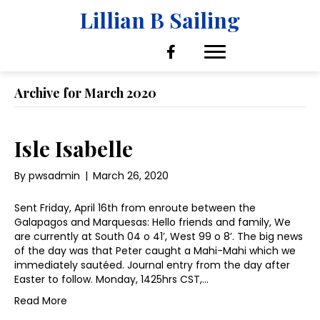
Lillian B Sailing
Archive for March 2020
Isle Isabelle
By
pwsadmin
|
March 26, 2020
Sent Friday, April 16th from enroute between the
Galapagos and Marquesas: Hello friends and family, We
are currently at South 04 o 41’, West 99 o 8’. The big news
of the day was that Peter caught a Mahi-Mahi which we
immediately sautéed. Journal entry from the day after
Easter to follow. Monday, 1425hrs CST,…
Read More