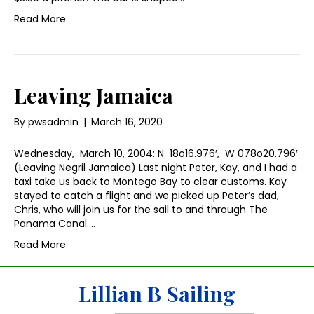
Read More
Leaving Jamaica
By
pwsadmin
|
March 16, 2020
Wednesday, March 10, 2004: N 18o16.976′, W 078o20.796′
(Leaving Negril Jamaica) Last night Peter, Kay, and I had a
taxi take us back to Montego Bay to clear customs. Kay
stayed to catch a flight and we picked up Peter’s dad,
Chris, who will join us for the sail to and through The
Panama Canal.…
Read More
Lillian B Sailing