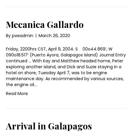
Mecanica Gallardo
By
pwsadmin
|
March 26, 2020
Friday, 2200hrs CST, April 9, 2004: S 00o44.869′, W
090o18.517′ (Puerto Ayora, Galapagos Island) Journal Entry
continued … With Kay and Matthew headed home, Peter
exploring another island, and Dick and Suzie staying in a
hotel on shore, Tuesday April 7, was to be engine
maintenance day. As recommended by various sources,
the engine oil…
Read More
Arrival in Galapagos