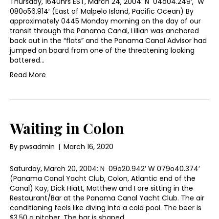
Thursday, 1640hrs EST, March 24, 2004: N 04o04.249′, W
080o56.914′ (East of Malpelo Island, Pacific Ocean) By
approximately 0445 Monday morning on the day of our
transit through the Panama Canal, Lillian was anchored
back out in the “flats” and the Panama Canal Advisor had
jumped on board from one of the threatening looking
battered…
Read More
Waiting in Colon
By
pwsadmin
|
March 16, 2020
Saturday, March 20, 2004: N 09o20.942′ W 079o40.374′
(Panama Canal Yacht Club, Colon, Atlantic end of the
Canal) Kay, Dick Hiatt, Matthew and I are sitting in the
Restaurant/Bar at the Panama Canal Yacht Club. The air
conditioning feels like diving into a cold pool. The beer is
$3.50 a pitcher. The bar is shaped…