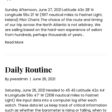
Sunday Afternoon, June 27, 2021 Latitude 43o 28’ N
Longitude 55o 21’ W (1917 nautical miles to Fastnet Light,
Ireland) Pilot Charts The choice of the route and timing
of our trip across the North Atlantic is not arbitrary. We
are sailing based on the hard-won experience of sailors
from hundreds, perhaps thousands of years…
Read More
Daily Routine
By
pwsadmin
|
June 26, 2021
Saturday, June 26, 2021 Headed to 45 45 Latitude 42o 44’
N Longitude 59o 47’ W (2108 nautical miles to Fastnet
Light) We input data into a computer log after each
watch. These data let us keep track of critical information
such as whether the barometer is rising or falling, when to