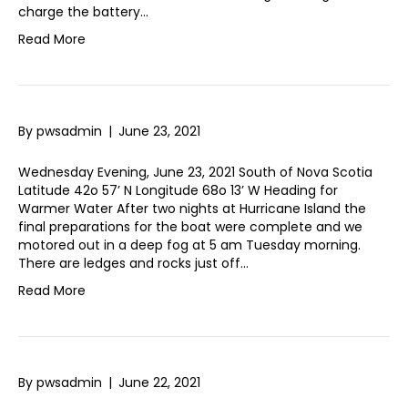
charge the battery…
Read More
By
pwsadmin
|
June 23, 2021
Wednesday Evening, June 23, 2021 South of Nova Scotia
Latitude 42o 57’ N Longitude 68o 13’ W Heading for
Warmer Water After two nights at Hurricane Island the
final preparations for the boat were complete and we
motored out in a deep fog at 5 am Tuesday morning.
There are ledges and rocks just off…
Read More
By
pwsadmin
|
June 22, 2021