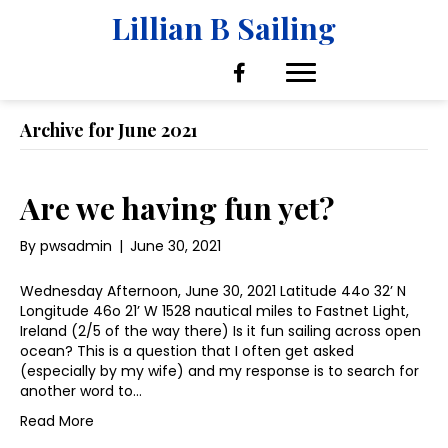
Lillian B Sailing
Archive for June 2021
Are we having fun yet?
By
pwsadmin
|
June 30, 2021
Wednesday Afternoon, June 30, 2021 Latitude 44o 32’ N
Longitude 46o 21’ W 1528 nautical miles to Fastnet Light,
Ireland (2/5 of the way there) Is it fun sailing across open
ocean? This is a question that I often get asked
(especially by my wife) and my response is to search for
another word to…
Read More