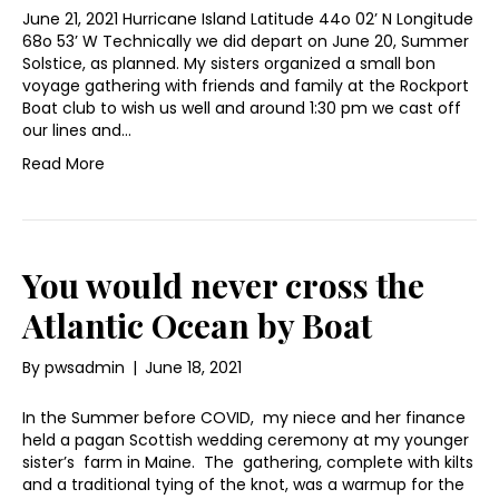
June 21, 2021 Hurricane Island Latitude 44o 02’ N Longitude
68o 53’ W Technically we did depart on June 20, Summer
Solstice, as planned. My sisters organized a small bon
voyage gathering with friends and family at the Rockport
Boat club to wish us well and around 1:30 pm we cast off
our lines and…
Read More
You would never cross the
Atlantic Ocean by Boat
By
pwsadmin
|
June 18, 2021
In the Summer before COVID, my niece and her finance
held a pagan Scottish wedding ceremony at my younger
sister’s farm in Maine. The gathering, complete with kilts
and a traditional tying of the knot, was a warmup for the