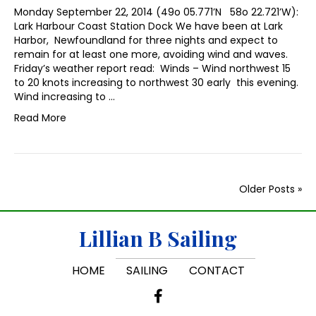
Monday September 22, 2014 (49o 05.771’N 58o 22.721’W):
Lark Harbour Coast Station Dock We have been at Lark
Harbor, Newfoundland for three nights and expect to
remain for at least one more, avoiding wind and waves.
Friday’s weather report read: Winds – Wind northwest 15
to 20 knots increasing to northwest 30 early this evening.
Wind increasing to …
Read More
Older Posts »
Lillian B Sailing
HOME
SAILING
CONTACT