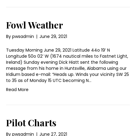
Fowl Weather
By
pwsadmin
|
June 29, 2021
Tuesday Morning June 29, 2021 Latitude 44o 19’ N
Longitude 50o 02’ W (1674 nautical miles to Fastnet Light,
Ireland) Sunday evening Dick Hiatt sent the following
message from his home in Huntsville, Alabama using our
Iridium based e-mail: “Heads up. Winds your vicinity SW 25
to 35 as of Monday 15 UTC becoming N…
Read More
Pilot Charts
By
pwsadmin
|
June 27, 2021