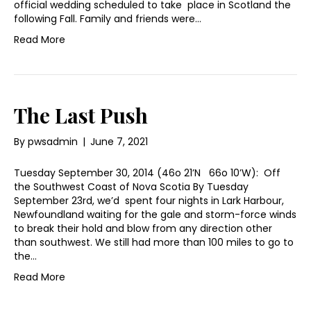
official wedding scheduled to take place in Scotland the
following Fall. Family and friends were…
Read More
The Last Push
By
pwsadmin
|
June 7, 2021
Tuesday September 30, 2014 (46o 21’N 66o 10’W): Off
the Southwest Coast of Nova Scotia By Tuesday
September 23rd, we’d spent four nights in Lark Harbour,
Newfoundland waiting for the gale and storm-force winds
to break their hold and blow from any direction other
than southwest. We still had more than 100 miles to go to
the…
Read More