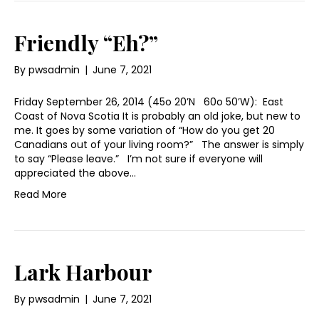
Friendly “Eh?”
By
pwsadmin
|
June 7, 2021
Friday September 26, 2014 (45o 20’N 60o 50’W): East
Coast of Nova Scotia It is probably an old joke, but new to
me. It goes by some variation of “How do you get 20
Canadians out of your living room?” The answer is simply
to say “Please leave.” I’m not sure if everyone will
appreciated the above…
Read More
Lark Harbour
By
pwsadmin
|
June 7, 2021