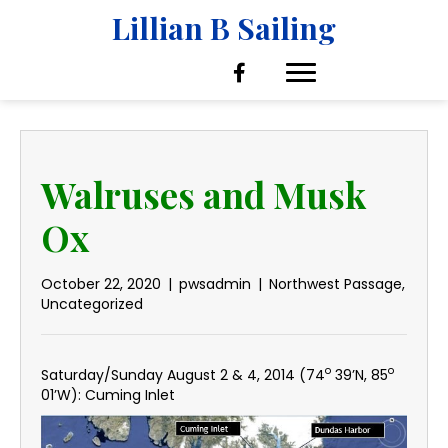
Lillian B Sailing
Walruses and Musk
Ox
October 22, 2020
|
pwsadmin
|
Northwest Passage
,
Uncategorized
o
o
Saturday/Sunday August 2 & 4, 2014 (74
39’N, 85
01’W): Cuming Inlet