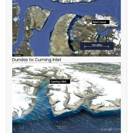
Dundas to Cuming Inlet