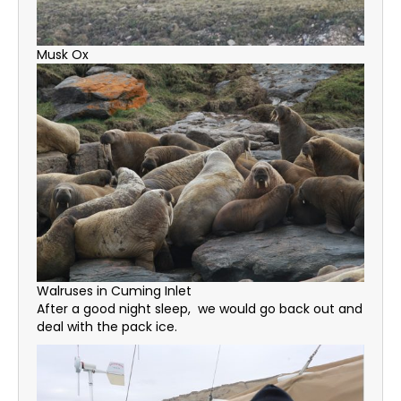
Musk Ox
Walruses in Cuming Inlet
After a good night sleep, we would go back out and
deal with the pack ice.