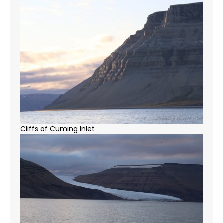
Cliffs of Cuming Inlet