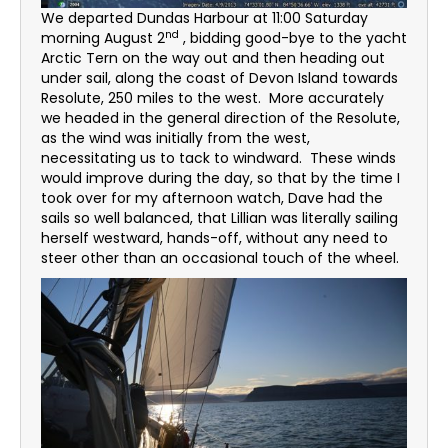
We departed Dundas Harbour at 11:00 Saturday
nd
morning August 2
, bidding good-bye to the yacht
Arctic Tern on the way out and then heading out
under sail, along the coast of Devon Island towards
Resolute, 250 miles to the west. More accurately
we headed in the general direction of the Resolute,
as the wind was initially from the west,
necessitating us to tack to windward. These winds
would improve during the day, so that by the time I
took over for my afternoon watch, Dave had the
sails so well balanced, that Lillian was literally sailing
herself westward, hands-off, without any need to
steer other than an occasional touch of the wheel.