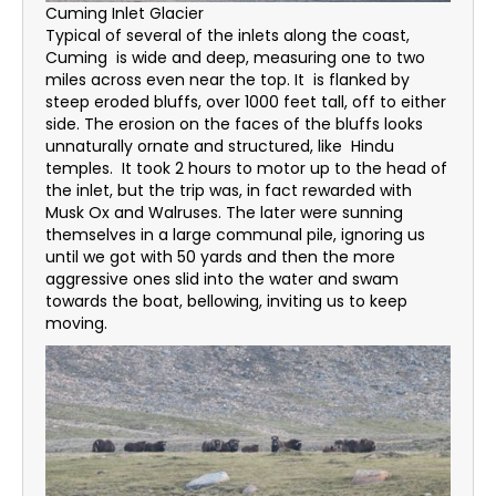
Cuming Inlet Glacier
Typical of several of the inlets along the coast,
Cuming is wide and deep, measuring one to two
miles across even near the top. It is flanked by
steep eroded bluffs, over 1000 feet tall, off to either
side. The erosion on the faces of the bluffs looks
unnaturally ornate and structured, like Hindu
temples. It took 2 hours to motor up to the head of
the inlet, but the trip was, in fact rewarded with
Musk Ox and Walruses. The later were sunning
themselves in a large communal pile, ignoring us
until we got with 50 yards and then the more
aggressive ones slid into the water and swam
towards the boat, bellowing, inviting us to keep
moving.