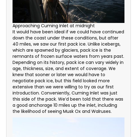
Approaching Cuming Inlet at midnight
It would have been ideal if we could have continued
down the coast under these conditions, but after
40 miles, we saw our first pack ice. Unlike icebergs,
which are spawned by glaciers, pack ice is the
remnants of frozen surface waters from years past.
Depending on its history, pack ice can vary widely in
age, thickness, size, and extent of coverage. We
knew that sooner or later we would have to
negotiate pack ice, but this field looked more
extensive than we were willing to try as our first
introduction. Conveniently, Cuming Inlet was just
this side of the pack. We’d been told that there was
a good anchorage 10 miles up the inlet, including
the likelihood of seeing Musk Ox and Walruses.