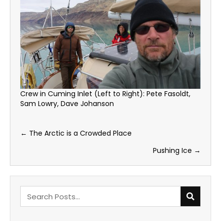
Crew in Cuming Inlet (Left to Right): Pete Fasoldt,
Sam Lowry, Dave Johanson
Posts
← The Arctic is a Crowded Place
navigation
Pushing Ice →