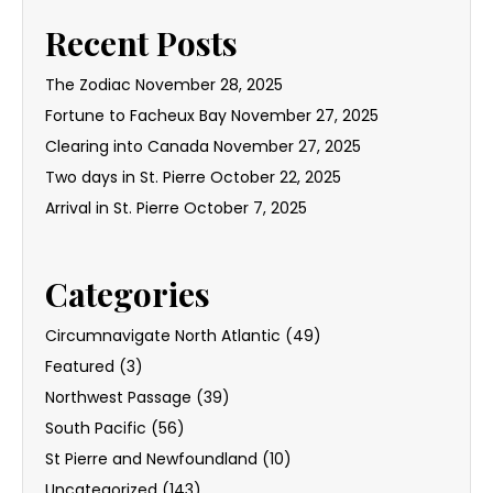
Recent Posts
The Zodiac
November 28, 2025
Fortune to Facheux Bay
November 27, 2025
Clearing into Canada
November 27, 2025
Two days in St. Pierre
October 22, 2025
Arrival in St. Pierre
October 7, 2025
Categories
Circumnavigate North Atlantic
(49)
Featured
(3)
Northwest Passage
(39)
South Pacific
(56)
St Pierre and Newfoundland
(10)
Uncategorized
(143)